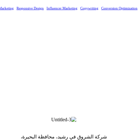
Marketing
Responsive Design
Influencer Marketing
Copywriting
Conversion Optimization
شركة الشروق في رشيد، محافظة البحيرة،