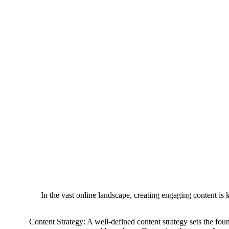
In the vast online landscape, creating engaging content is k
Content Strategy: A well-defined content strategy sets the foun