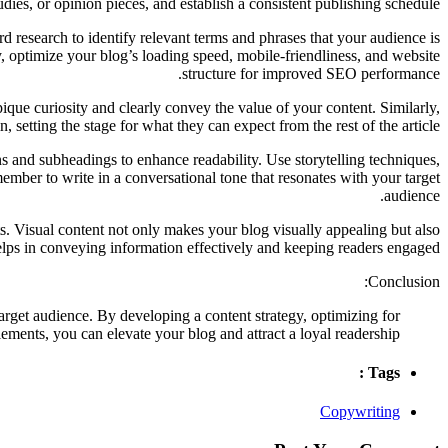
dies, or opinion pieces, and establish a consistent publishing schedule.
 research to identify relevant terms and phrases that your audience is
y, optimize your blog’s loading speed, mobile-friendliness, and website
structure for improved SEO performance.
pique curiosity and clearly convey the value of your content. Similarly,
, setting the stage for what they can expect from the rest of the article.
 and subheadings to enhance readability. Use storytelling techniques,
member to write in a conversational tone that resonates with your target
audience.
s. Visual content not only makes your blog visually appealing but also
lps in conveying information effectively and keeping readers engaged.
Conclusion:
arget audience. By developing a content strategy, optimizing for
ments, you can elevate your blog and attract a loyal readership.
Tags :
Copywriting