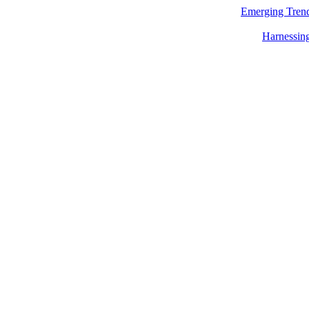
Emerging Trend
Harnessing 