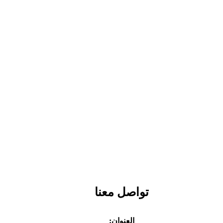
تواصل معنا
العنوان: