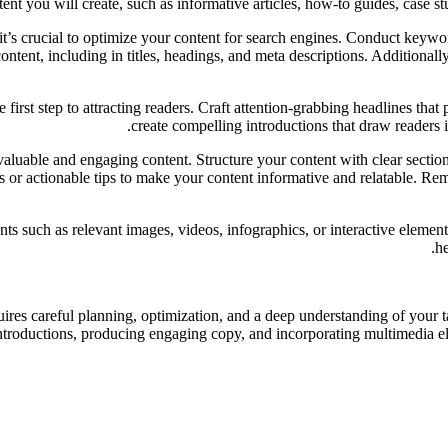
ent you will create, such as informative articles, how-to guides, case stu
’s crucial to optimize your content for search engines. Conduct keyword
ntent, including in titles, headings, and meta descriptions. Additionall
first step to attracting readers. Craft attention-grabbing headlines that 
create compelling introductions that draw readers in
uable and engaging content. Structure your content with clear sections
es or actionable tips to make your content informative and relatable. Re
 such as relevant images, videos, infographics, or interactive element
he
uires careful planning, optimization, and a deep understanding of your t
ntroductions, producing engaging copy, and incorporating multimedia ele