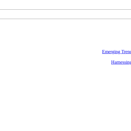
Emerging Trend
Harnessing 