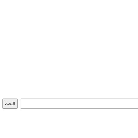
البحث