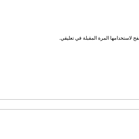
احفظ اسمي، بريدي الإلكتروني، والموقع 