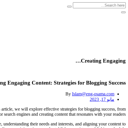
Creating Engaging…
ng Engaging Content: Strategies for Blogging Success
By
Islam@eng-osama.com
مايو 17, 2023
 article, we will explore effective strategies for blogging success, from
or search engines and creating content that resonates with your readers.
e, understanding their needs and interests, and aligning your content to