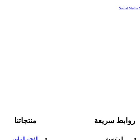
Social Media 
منتجاتنا
روابط سريعة
الفحم النباتي
الرئيسية