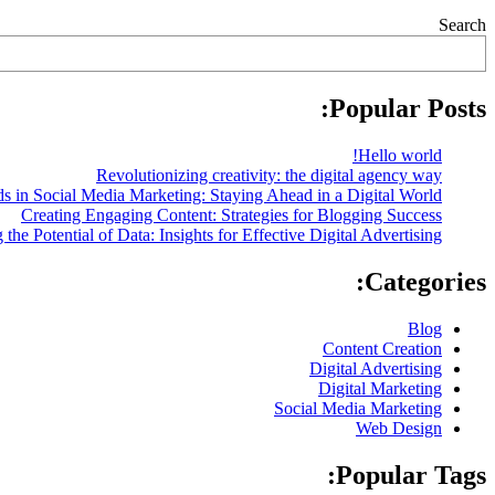
Search
Popular Posts:
Hello world!
Revolutionizing creativity: the digital agency way
s in Social Media Marketing: Staying Ahead in a Digital World
Creating Engaging Content: Strategies for Blogging Success
the Potential of Data: Insights for Effective Digital Advertising
Categories:
Blog
Content Creation
Digital Advertising
Digital Marketing
Social Media Marketing
Web Design
Popular Tags: