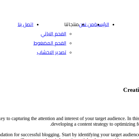
اتصل بنا
منتجاتنا
من نحن
الرئيسية
الفحم النباتي
الفحم المضغوط
تصدير الاخشاب
Creati
ey to capturing the attention and interest of your target audience. In this
developing a content strategy to optimizing f
dation for successful blogging. Start by identifying your target audienc