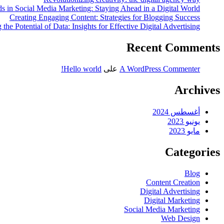
s in Social Media Marketing: Staying Ahead in a Digital World
Creating Engaging Content: Strategies for Blogging Success
the Potential of Data: Insights for Effective Digital Advertising
Recent Comments
Hello world!
على
A WordPress Commenter
Archives
أغسطس 2024
يونيو 2023
مايو 2023
Categories
Blog
Content Creation
Digital Advertising
Digital Marketing
Social Media Marketing
Web Design