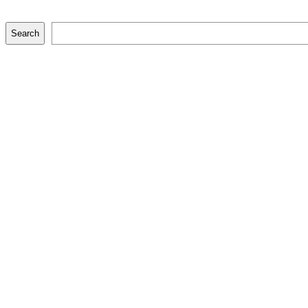
Search