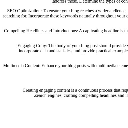
address those. Determine the types of cont
SEO Optimization: To ensure your blog reaches a wider audience, it
searching for. Incorporate these keywords naturally throughout your co
Compelling Headlines and Introductions: A captivating headline is the 
Engaging Copy: The body of your blog post should provide val
incorporate data and statistics, and provide practical exampl
Multimedia Content: Enhance your blog posts with multimedia elements
Creating engaging content is a continuous process that req
search engines, crafting compelling headlines and i