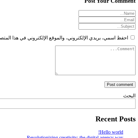
Post Your Comment
الإلكتروني في هذا المتصفح لاستخدامها المرة المقبلة في تعليقي.
البحث
Recent Posts
Hello world!
Revolutionizing creativity: the digital agency way