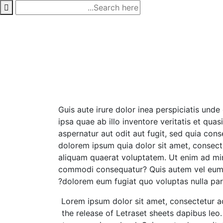
p
o
t
Guis aute irure dolor inea perspiciatis un
ipsa quae ab illo inventore veritatis et qu
aspernatur aut odit aut fugit, sed quia co
dolorem ipsum quia dolor sit amet, consect
aliquam quaerat voluptatem. Ut enim ad mini
commodi consequatur? Quis autem vel eum iur
dolorem eum fugiat quo voluptas nulla pari
Lorem ipsum dolor sit amet, consectetur adip
the release of Letraset sheets dapibus le