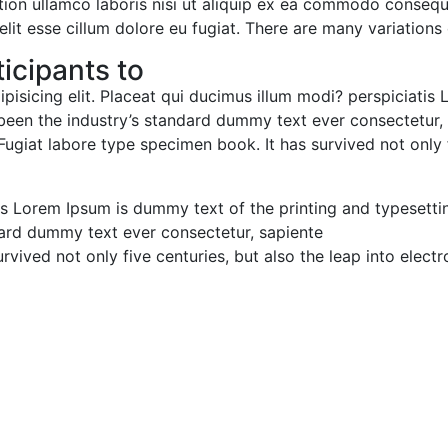
on ullamco laboris nisi ut aliquip ex ea commodo consequat
elit esse cillum dolore eu fugiat. There are many variations
icipants to:
pisicing elit. Placeat qui ducimus illum modi? perspiciatis
een the industry’s standard dummy text ever consectetur, s
Fugiat labore type specimen book. It has survived not only f
is Lorem Ipsum is dummy text of the printing and typesettin
ard dummy text ever consectetur, sapiente.
vived not only five centuries, but also the leap into electro