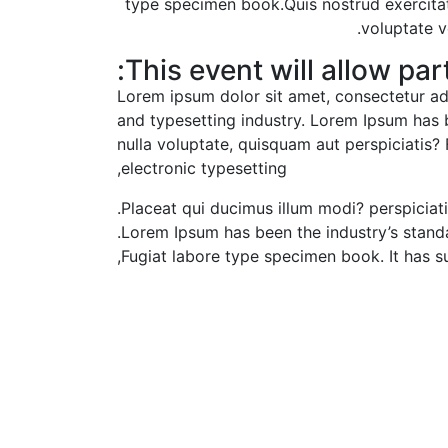
type specimen book.Quis nostrud exercitati
voluptate v
This event will allow part
Lorem ipsum dolor sit amet, consectetur adi
and typesetting industry. Lorem Ipsum has b
nulla voluptate, quisquam aut perspiciatis? 
electronic typesetting,
Placeat qui ducimus illum modi? perspiciat
Lorem Ipsum has been the industry’s stand
Fugiat labore type specimen book. It has sur