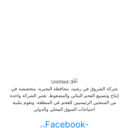
شركة الشروق في رشيد، محافظة البحيرة، متخصصة في
إنتاج وتصنيع الفحم النباتي والمضغوط. تعتبر الشركة واحدة
من المنتجين الرئيسيين للفحم في المنطقة، وتقوم بتلبية
احتياجات السوق المحلي والدولي
Facebook-