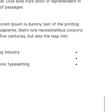
. Duis aute irure dolor in reprehenderit in
 of passages.
 Lorem Ipsum is dummy text of the printing
apiente, libero iure necessitatibus corporis
ive centuries, but also the leap into
g industry.
nic typesetting,