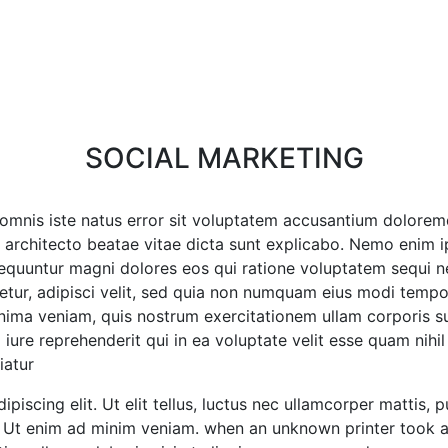
SOCIAL MARKETING
de omnis iste natus error sit voluptatem accusantium dolor
asi architecto beatae vitae dicta sunt explicabo. Nemo enim
nsequuntur magni dolores eos qui ratione voluptatem sequi 
etur, adipisci velit, sed quia non numquam eius modi temp
ma veniam, quis nostrum exercitationem ullam corporis susc
e reprehenderit qui in ea voluptate velit esse quam nihil 
atur?
iscing elit. Ut elit tellus, luctus nec ullamcorper mattis, 
o. Ut enim ad minim veniam. when an unknown printer took a