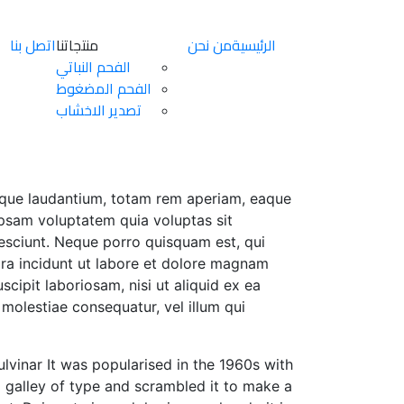
اتصل بنا
منتجاتنا
من نحن
الرئيسية
الفحم النباتي
الفحم المضغوط
تصدير الاخشاب
emque laudantium, totam rem aperiam, eaque
 ipsam voluptatem quia voluptas sit
nesciunt. Neque porro quisquam est, qui
ora incidunt ut labore et dolore magnam
ipit laboriosam, nisi ut aliquid ex ea
molestiae consequatur, vel illum qui
pulvinar It was popularised in the 1960s with
 galley of type and scrambled it to make a