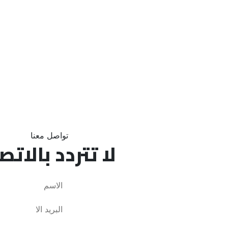
تواصل معنا
تتردد بالاتصال!