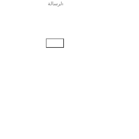
إرسال